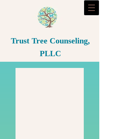
Trust Tree Counseling,
PLLC